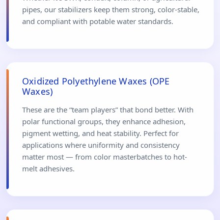
pipes, our stabilizers keep them strong, color-stable,
and compliant with potable water standards.
Oxidized Polyethylene Waxes (OPE
Waxes)
These are the “team players” that bond better. With
polar functional groups, they enhance adhesion,
pigment wetting, and heat stability. Perfect for
applications where uniformity and consistency
matter most — from color masterbatches to hot-
melt adhesives.