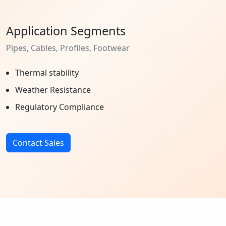
Application Segments
Pipes, Cables, Profiles, Footwear
Thermal stability
Weather Resistance
Regulatory Compliance
Contact Sales