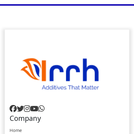
Company
Home