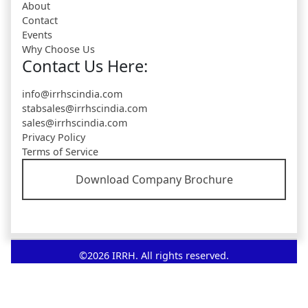
About
Contact
Events
Why Choose Us
Contact Us Here:
info@irrhscindia.com
stabsales@irrhscindia.com
sales@irrhscindia.com
Privacy Policy
Terms of Service
Download Company Brochure
©2026 IRRH. All rights reserved.