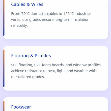
Cables & Wires
From 70°C domestic cables to 125°C industrial
wires, our grades ensure long-term insulation
reliability.
Flooring & Profiles
SPC flooring, PVC foam boards, and window profiles
achieve resistance to heat, light, and weather with
our tailored grades.
Footwear