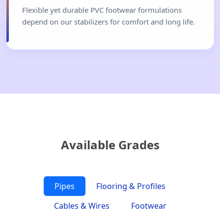
Flexible yet durable PVC footwear formulations
depend on our stabilizers for comfort and long life.
Available Grades
Pipes
Flooring & Profiles
Cables & Wires
Footwear