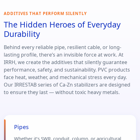
ADDITIVES THAT PERFORM SILENTLY
The Hidden Heroes of Everyday
Durability
Behind every reliable pipe, resilient cable, or long-
lasting profile, there’s an invisible force at work. At
IRRH, we create the additives that silently guarantee
performance, safety, and sustainability. PVC products
face heat, weather, and mechanical stress every day.
Our IRRESTAB series of Ca-Zn stabilizers are designed
to ensure they last — without toxic heavy metals.
Pipes
Whether it’s SWR, conduit, column, or agricultural