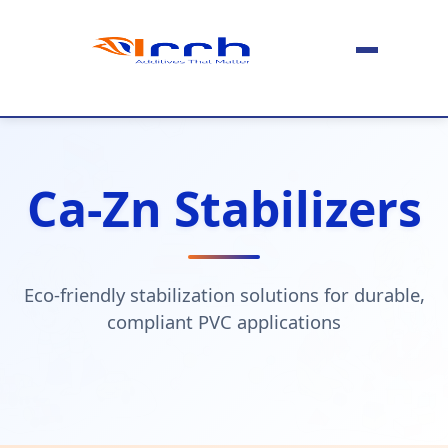
Ca-Zn Stabilizers
Eco-friendly stabilization solutions for durable,
compliant PVC applications