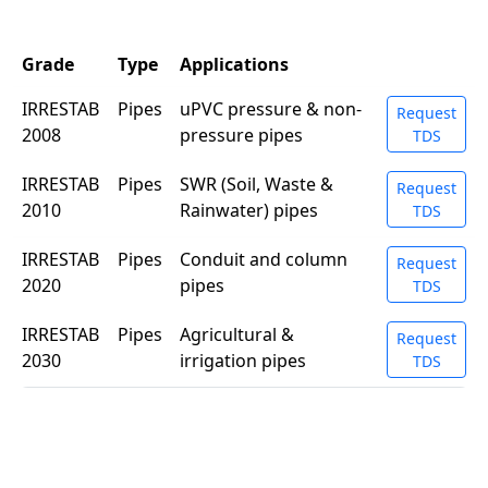
Grade
Type
Applications
IRRESTAB
Pipes
uPVC pressure & non-
Request
2008
pressure pipes
TDS
IRRESTAB
Pipes
SWR (Soil, Waste &
Request
2010
Rainwater) pipes
TDS
IRRESTAB
Pipes
Conduit and column
Request
2020
pipes
TDS
IRRESTAB
Pipes
Agricultural &
Request
2030
irrigation pipes
TDS