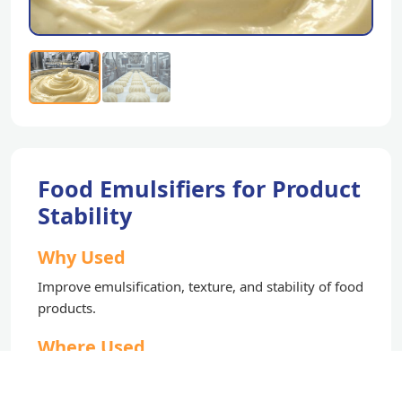
Food Emulsifiers for Product
Stability
Why Used
Improve emulsification, texture, and stability of food
products.
Where Used
Bakery, confectionery, and processed food products.