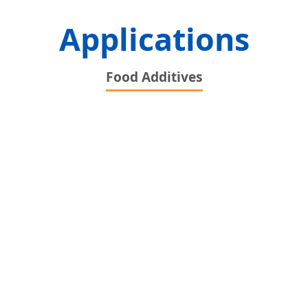
Applications
Food Additives